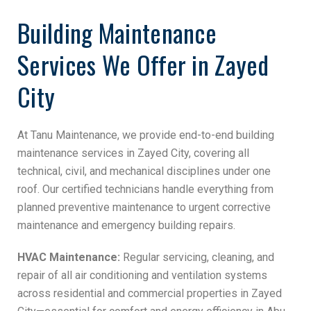
Building Maintenance
Services We Offer in Zayed
City
At Tanu Maintenance, we provide end-to-end building
maintenance services in Zayed City, covering all
technical, civil, and mechanical disciplines under one
roof. Our certified technicians handle everything from
planned preventive maintenance to urgent corrective
maintenance and emergency building repairs.
HVAC Maintenance:
Regular servicing, cleaning, and
repair of all air conditioning and ventilation systems
across residential and commercial properties in Zayed