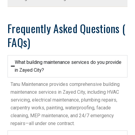
Frequently Asked Questions (
FAQs)
What building maintenance services do you provide
in Zayed City?
Tanu Maintenance provides comprehensive building
maintenance services in Zayed City, including HVAC
servicing, electrical maintenance, plumbing repairs,
carpentry works, painting, waterproofing, facade
cleaning, MEP maintenance, and 24/7 emergency
repairs—all under one contract.