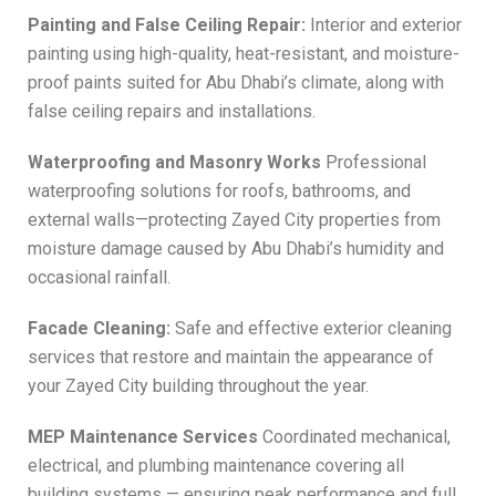
Painting and False Ceiling Repair:
Interior and exterior
painting using high-quality, heat-resistant, and moisture-
proof paints suited for Abu Dhabi’s climate, along with
false ceiling repairs and installations.
Waterproofing and Masonry Works
Professional
waterproofing solutions for roofs, bathrooms, and
external walls—protecting Zayed City properties from
moisture damage caused by Abu Dhabi’s humidity and
occasional rainfall.
Facade Cleaning:
Safe and effective exterior cleaning
services that restore and maintain the appearance of
your Zayed City building throughout the year.
MEP Maintenance Services
Coordinated mechanical,
electrical, and plumbing maintenance covering all
building systems — ensuring peak performance and full