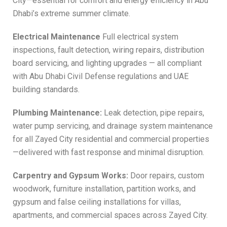
City—essential for comfort and energy efficiency in Abu
Dhabi’s extreme summer climate.
Electrical Maintenance
Full electrical system
inspections, fault detection, wiring repairs, distribution
board servicing, and lighting upgrades — all compliant
with Abu Dhabi Civil Defense regulations and UAE
building standards.
Plumbing Maintenance:
Leak detection, pipe repairs,
water pump servicing, and drainage system maintenance
for all Zayed City residential and commercial properties
—delivered with fast response and minimal disruption.
Carpentry and Gypsum Works:
Door repairs, custom
woodwork, furniture installation, partition works, and
gypsum and false ceiling installations for villas,
apartments, and commercial spaces across Zayed City.