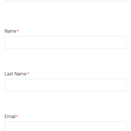
Name
Last Name
Email