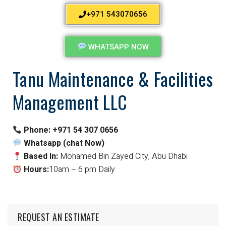
+971 543070656
WHATSAPP NOW
Tanu Maintenance & Facilities
Management LLC
Phone:
+971 54 307 0656
Whatsapp (chat Now)
Based In:
Mohamed Bin Zayed City, Abu Dhabi
Hours:
10am – 6 pm Daily
REQUEST AN ESTIMATE