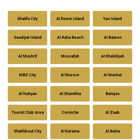
Khalifa City
Al Reem Island
Yas Island
Saadiyat Island
Al Raha Beach
Al Bateen
Al Mushrif
Mussafah
Al Khalidiyah
MBZ City
Al Muroor
Al Manhal
Al Nahyan
Al Shamkha
Baniyas
Tourist Club Area
Corniche
Al Zaab
Shakhbout City
Al Karama
Al Bahia