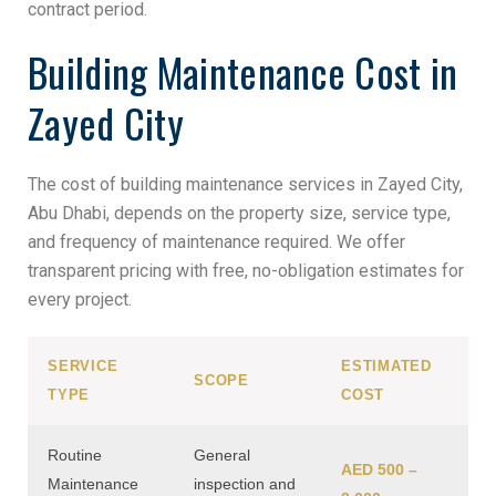
contract period.
Building Maintenance Cost in
Zayed City
The cost of building maintenance services in Zayed City,
Abu Dhabi, depends on the property size, service type,
and frequency of maintenance required. We offer
transparent pricing with free, no-obligation estimates for
every project.
SERVICE
ESTIMATED
SCOPE
TYPE
COST
Routine
General
AED 500 –
Maintenance
inspection and