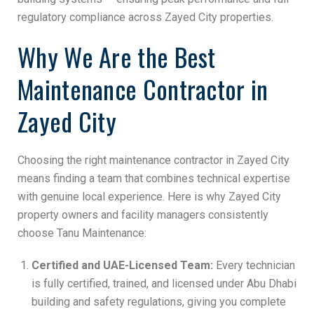
regulatory compliance across Zayed City properties.
Why We Are the Best
Maintenance Contractor in
Zayed City
Choosing the right maintenance contractor in Zayed City
means finding a team that combines technical expertise
with genuine local experience. Here is why Zayed City
property owners and facility managers consistently
choose Tanu Maintenance:
Certified and UAE-Licensed Team:
Every technician
is fully certified, trained, and licensed under Abu Dhabi
building and safety regulations, giving you complete