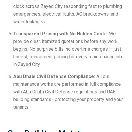
clock across Zayed City responding fast to plumbing
emergencies, electrical faults, AC breakdowns, and
water leakages.
Transparent Pricing with No Hidden Costs:
We
provide clear, itemized quotations before any work
begins. No surprise bills, no overtime charges — just
honest, transparent pricing for every maintenance job
in Zayed City.
Abu Dhabi Civil Defense Compliance:
All our
maintenance works are performed in full compliance
with Abu Dhabi Civil Defense regulations and UAE
building standards—protecting your property and your
tenants.