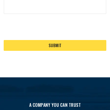
A COMPANY YOU CAN TRUST