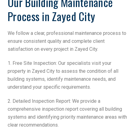
Our Building Maintenance
Process in Zayed City
We follow a clear, professional maintenance process to
ensure consistent quality and complete client
satisfaction on every project in Zayed City.
1. Free Site Inspection: Our specialists visit your
property in Zayed City to assess the condition of all
building systems, identify maintenance needs, and
understand your specific requirements.
2. Detailed Inspection Report: We provide a
comprehensive inspection report covering all building
systems and identifying priority maintenance areas with
clear recommendations.