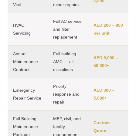
2,000
Visit
minor repairs
Full AC service
HVAC
AED 200 – 800
and filter
Servicing
per unit
replacement
Annual
Full building
AED 5,000 –
Maintenance
AMC — all
50,000+
Contract
disciplines
Priority
Emergency
AED 300 –
response and
Repair Service
5,000+
repair
Full Building
MEP, civil, and
Custom
Maintenance
facility
Quote
Package
management