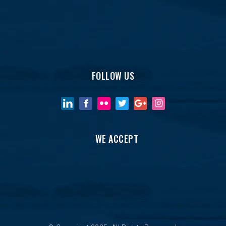
FOLLOW US
WE ACCEPT