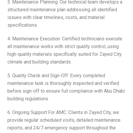
3. Maintenance Planning: Our technical team develops a
structured maintenance plan addressing all identified
issues with clear timelines, costs, and material
specifications.
4. Maintenance Execution: Certified technicians execute
all maintenance works with strict quality control, using
high-quality materials specifically suited for Zayed City
climate and building standards.
5. Quality Check and Sign-Off: Every completed
maintenance task is thoroughly inspected and verified
before sign-off to ensure full compliance with Abu Dhabi
building regulations.
6. Ongoing Support For AMC: Clients in Zayed City, we
provide regular scheduled visits, detailed maintenance
reports, and 24/7 emergency support throughout the