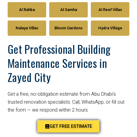
Al Rahba
Al Samha
Al Reef Villas
Nalaya Villas
Bloom Gardens
Hydra Village
Get Professional Building
Maintenance Services in
Zayed City
Get a free, no-obligation estimate from Abu Dhabi's
trusted renovation specialists. Call, WhatsApp, or fill out
the form — we respond within 2 hours.
GET FREE ESTIMATE