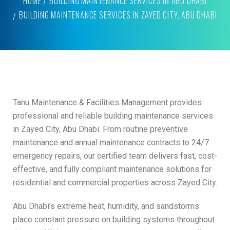
HOME
BUILDING MAINTENANCE SERVICES IN ABU DHABI
BUILDING MAINTENANCE SERVICES IN ZAYED CITY, ABU DHABI
Tanu Maintenance & Facilities Management provides
professional and reliable building maintenance services
in Zayed City, Abu Dhabi. From routine preventive
maintenance and annual maintenance contracts to 24/7
emergency repairs, our certified team delivers fast, cost-
effective, and fully compliant maintenance solutions for
residential and commercial properties across Zayed City.
Abu Dhabi’s extreme heat, humidity, and sandstorms
place constant pressure on building systems throughout