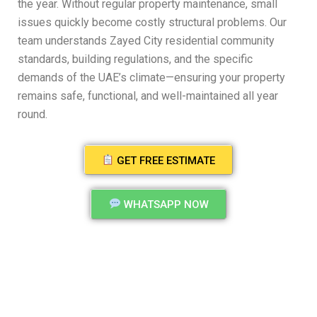
the year. Without regular property maintenance, small
issues quickly become costly structural problems. Our
team understands Zayed City residential community
standards, building regulations, and the specific
demands of the UAE’s climate—ensuring your property
remains safe, functional, and well-maintained all year
round.
GET FREE ESTIMATE
WHATSAPP NOW