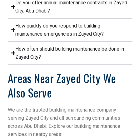
Do you offer annual maintenance contracts in Zayed
City, Abu Dhabi?
How quickly do you respond to building
maintenance emergencies in Zayed City?
How often should building maintenance be done in
Zayed City?
Areas Near Zayed City We
Also Serve
We are the trusted building maintenance company
serving Zayed City and all surrounding communities
across Abu Dhabi. Explore our building maintenance
services in nearby areas: