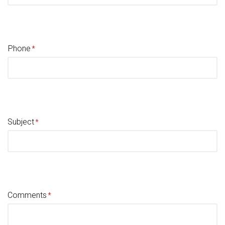
Phone
Subject
Comments