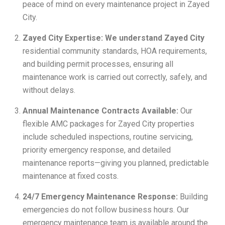
peace of mind on every maintenance project in Zayed
City.
Zayed City Expertise: We understand Zayed City
residential community standards, HOA requirements,
and building permit processes, ensuring all
maintenance work is carried out correctly, safely, and
without delays.
Annual Maintenance Contracts Available:
Our
flexible AMC packages for Zayed City properties
include scheduled inspections, routine servicing,
priority emergency response, and detailed
maintenance reports—giving you planned, predictable
maintenance at fixed costs.
24/7 Emergency Maintenance Response:
Building
emergencies do not follow business hours. Our
emergency maintenance team is available around the