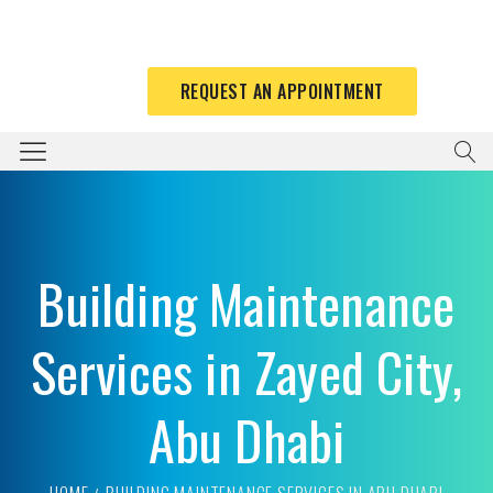
REQUEST AN APPOINTMENT
Building Maintenance
Services in Zayed City,
Abu Dhabi