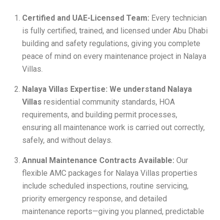
Certified and UAE-Licensed Team:
Every technician
is fully certified, trained, and licensed under Abu Dhabi
building and safety regulations, giving you complete
peace of mind on every maintenance project in Nalaya
Villas.
Nalaya Villas Expertise: We understand Nalaya
Villas
residential community standards, HOA
requirements, and building permit processes,
ensuring all maintenance work is carried out correctly,
safely, and without delays.
Annual Maintenance Contracts Available:
Our
flexible AMC packages for Nalaya Villas properties
include scheduled inspections, routine servicing,
priority emergency response, and detailed
maintenance reports—giving you planned, predictable