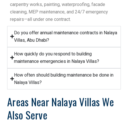
carpentry works, painting, waterproofing, facade
cleaning, MEP maintenance, and 24/7 emergency
repairs—all under one contract.
Do you offer annual maintenance contracts in Nalaya
Villas, Abu Dhabi?
How quickly do you respond to building
maintenance emergencies in Nalaya Villas?
How often should building maintenance be done in
Nalaya Villas?
Areas Near Nalaya Villas We
Also Serve