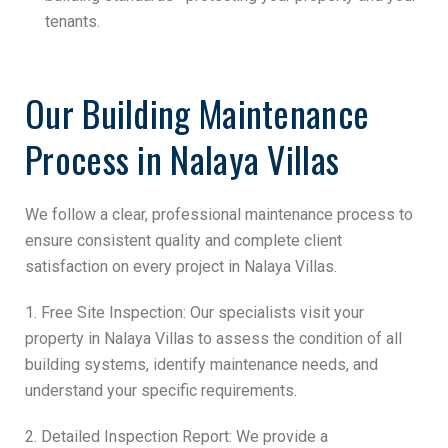
tenants.
Our Building Maintenance
Process in Nalaya Villas
We follow a clear, professional maintenance process to
ensure consistent quality and complete client
satisfaction on every project in Nalaya Villas.
1. Free Site Inspection: Our specialists visit your
property in Nalaya Villas to assess the condition of all
building systems, identify maintenance needs, and
understand your specific requirements.
2. Detailed Inspection Report: We provide a