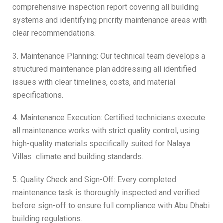
comprehensive inspection report covering all building
systems and identifying priority maintenance areas with
clear recommendations.
3. Maintenance Planning: Our technical team develops a
structured maintenance plan addressing all identified
issues with clear timelines, costs, and material
specifications.
4. Maintenance Execution: Certified technicians execute
all maintenance works with strict quality control, using
high-quality materials specifically suited for Nalaya
Villas climate and building standards.
5. Quality Check and Sign-Off: Every completed
maintenance task is thoroughly inspected and verified
before sign-off to ensure full compliance with Abu Dhabi
building regulations.