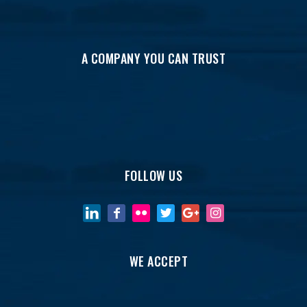
A COMPANY YOU CAN TRUST
FOLLOW US
WE ACCEPT