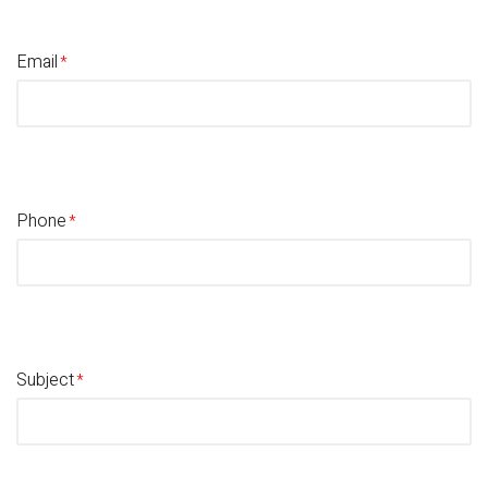
Email
Phone
Subject