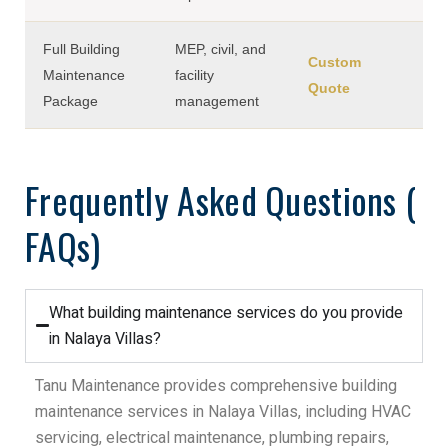
Full Building
MEP, civil, and
Custom
Maintenance
facility
Quote
Package
management
Frequently Asked Questions (
FAQs)
What building maintenance services do you provide
in Nalaya Villas?
Tanu Maintenance provides comprehensive building
maintenance services in Nalaya Villas, including HVAC
servicing, electrical maintenance, plumbing repairs,