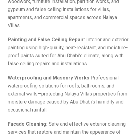
woodwork, furniture installation, partition works, and
gypsum and false ceiling installations for villas,
apartments, and commercial spaces across Nalaya
Villas.
Painting and False Ceiling Repair:
Interior and exterior
painting using high-quality, heat-resistant, and moisture-
proof paints suited for Abu Dhabi’s climate, along with
false ceiling repairs and installations.
Waterproofing and Masonry Works
Professional
waterproofing solutions for roofs, bathrooms, and
external walls—protecting Nalaya Villas properties from
moisture damage caused by Abu Dhabi’s humidity and
occasional rainfall.
Facade Cleaning:
Safe and effective exterior cleaning
services that restore and maintain the appearance of