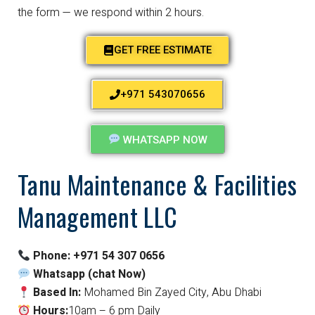
the form — we respond within 2 hours.
GET FREE ESTIMATE
+971 543070656
WHATSAPP NOW
Tanu Maintenance & Facilities
Management LLC
Phone:
+971 54 307 0656
Whatsapp (chat Now)
Based In:
Mohamed Bin Zayed City, Abu Dhabi
Hours:
10am – 6 pm Daily