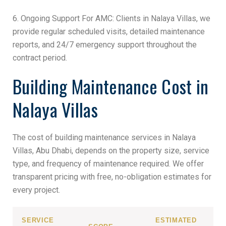
6. Ongoing Support For AMC: Clients in Nalaya Villas, we
provide regular scheduled visits, detailed maintenance
reports, and 24/7 emergency support throughout the
contract period.
Building Maintenance Cost in
Nalaya Villas
The cost of building maintenance services in Nalaya
Villas, Abu Dhabi, depends on the property size, service
type, and frequency of maintenance required. We offer
transparent pricing with free, no-obligation estimates for
every project.
SERVICE
ESTIMATED