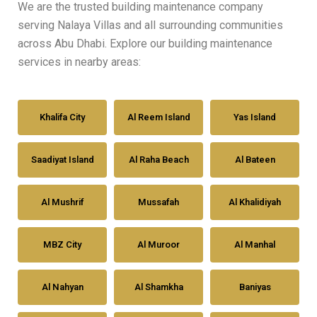
We are the trusted building maintenance company
serving Nalaya Villas and all surrounding communities
across Abu Dhabi. Explore our building maintenance
services in nearby areas:
Khalifa City
Al Reem Island
Yas Island
Saadiyat Island
Al Raha Beach
Al Bateen
Al Mushrif
Mussafah
Al Khalidiyah
MBZ City
Al Muroor
Al Manhal
Al Nahyan
Al Shamkha
Baniyas