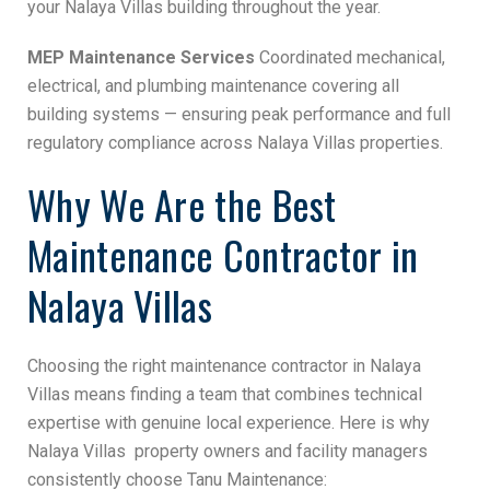
your Nalaya Villas building throughout the year.
MEP Maintenance Services
Coordinated mechanical,
electrical, and plumbing maintenance covering all
building systems — ensuring peak performance and full
regulatory compliance across Nalaya Villas properties.
Why We Are the Best
Maintenance Contractor in
Nalaya Villas
Choosing the right maintenance contractor in Nalaya
Villas means finding a team that combines technical
expertise with genuine local experience. Here is why
Nalaya Villas property owners and facility managers
consistently choose Tanu Maintenance: