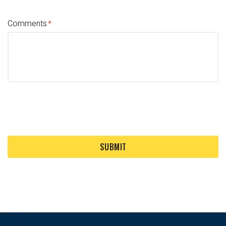
Comments