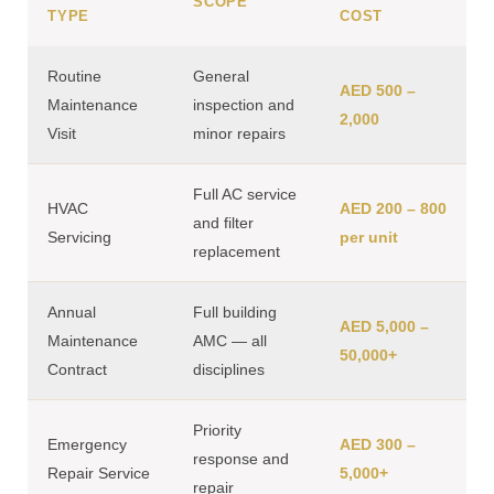
SCOPE
TYPE
COST
Routine
General
AED 500 –
Maintenance
inspection and
2,000
Visit
minor repairs
Full AC service
HVAC
AED 200 – 800
and filter
Servicing
per unit
replacement
Annual
Full building
AED 5,000 –
Maintenance
AMC — all
50,000+
Contract
disciplines
Priority
Emergency
AED 300 –
response and
Repair Service
5,000+
repair