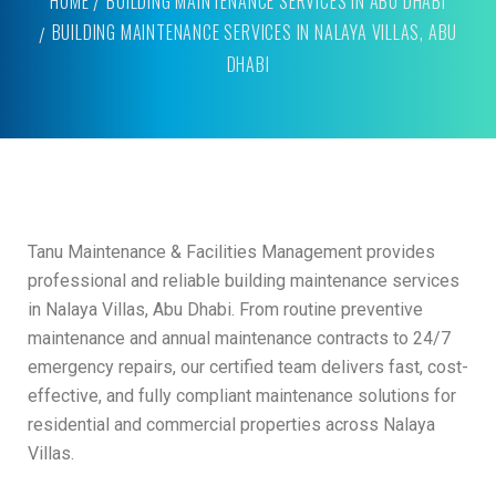
HOME
BUILDING MAINTENANCE SERVICES IN ABU DHABI
BUILDING MAINTENANCE SERVICES IN NALAYA VILLAS, ABU
DHABI
Tanu Maintenance & Facilities Management provides
professional and reliable building maintenance services
in Nalaya Villas, Abu Dhabi. From routine preventive
maintenance and annual maintenance contracts to 24/7
emergency repairs, our certified team delivers fast, cost-
effective, and fully compliant maintenance solutions for
residential and commercial properties across Nalaya
Villas.