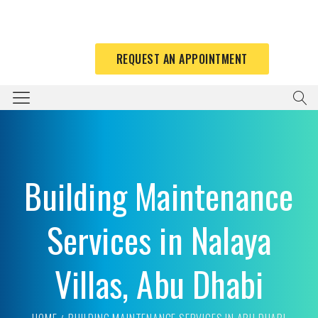
REQUEST AN APPOINTMENT
Building Maintenance
Services in Nalaya
Villas, Abu Dhabi