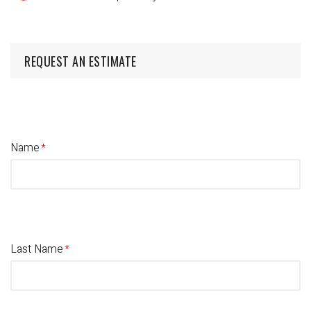
REQUEST AN ESTIMATE
Name
Last Name