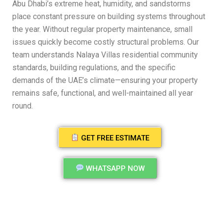
Abu Dhabi’s extreme heat, humidity, and sandstorms
place constant pressure on building systems throughout
the year. Without regular property maintenance, small
issues quickly become costly structural problems. Our
team understands Nalaya Villas residential community
standards, building regulations, and the specific
demands of the UAE’s climate—ensuring your property
remains safe, functional, and well-maintained all year
round.
GET FREE ESTIMATE
WHATSAPP NOW