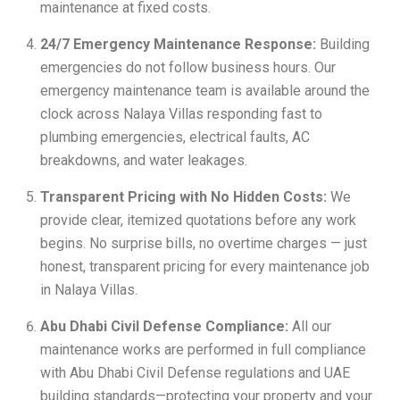
maintenance at fixed costs.
24/7 Emergency Maintenance Response:
Building
emergencies do not follow business hours. Our
emergency maintenance team is available around the
clock across Nalaya Villas responding fast to
plumbing emergencies, electrical faults, AC
breakdowns, and water leakages.
Transparent Pricing with No Hidden Costs:
We
provide clear, itemized quotations before any work
begins. No surprise bills, no overtime charges — just
honest, transparent pricing for every maintenance job
in Nalaya Villas.
Abu Dhabi Civil Defense Compliance:
All our
maintenance works are performed in full compliance
with Abu Dhabi Civil Defense regulations and UAE
building standards—protecting your property and your