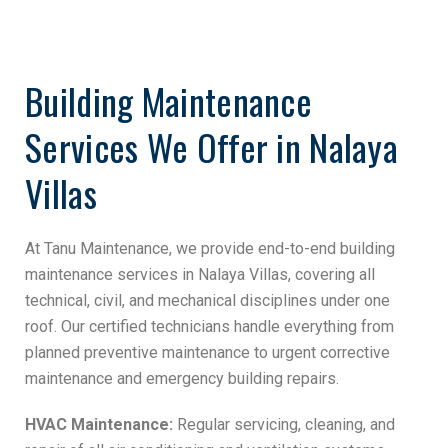
Building Maintenance
Services We Offer in Nalaya
Villas
At Tanu Maintenance, we provide end-to-end building
maintenance services in Nalaya Villas, covering all
technical, civil, and mechanical disciplines under one
roof. Our certified technicians handle everything from
planned preventive maintenance to urgent corrective
maintenance and emergency building repairs.
HVAC Maintenance:
Regular servicing, cleaning, and