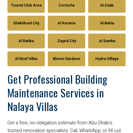
Tourist Club Area
Corniche
Al Zaab
Shakhbout City
Al Karama
Al Bahia
Al Rahba
Zayed City
Al Samha
Al Reef Villas
Bloom Gardens
Hydra Village
Get Professional Building
Maintenance Services in
Nalaya Villas
Get a free, no-obligation estimate from Abu Dhabi's
trusted renovation specialists. Call, WhatsApp, or fill out