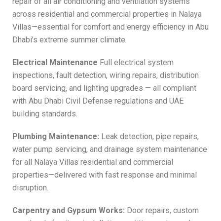
repair of all air conditioning and ventilation systems
across residential and commercial properties in Nalaya
Villas—essential for comfort and energy efficiency in Abu
Dhabi’s extreme summer climate.
Electrical Maintenance
Full electrical system
inspections, fault detection, wiring repairs, distribution
board servicing, and lighting upgrades — all compliant
with Abu Dhabi Civil Defense regulations and UAE
building standards.
Plumbing Maintenance:
Leak detection, pipe repairs,
water pump servicing, and drainage system maintenance
for all Nalaya Villas residential and commercial
properties—delivered with fast response and minimal
disruption.
Carpentry and Gypsum Works:
Door repairs, custom