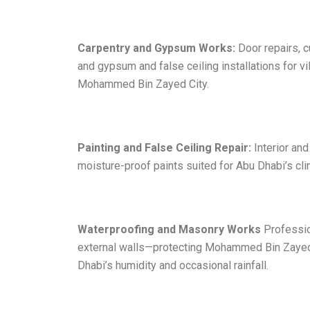
Carpentry and Gypsum Works:
Door repairs, c
and gypsum and false ceiling installations for 
Mohammed Bin Zayed City.
Painting and False Ceiling Repair:
Interior and
moisture-proof paints suited for Abu Dhabi’s clim
Waterproofing and Masonry Works
Professio
external walls—protecting Mohammed Bin Zayed
Dhabi’s humidity and occasional rainfall.