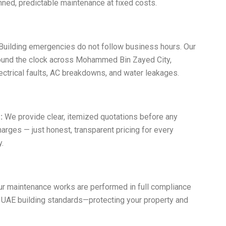
ned, predictable maintenance at fixed costs.
Building emergencies do not follow business hours. Our
ound the clock across Mohammed Bin Zayed City,
ctrical faults, AC breakdowns, and water leakages.
:
We provide clear, itemized quotations before any
harges — just honest, transparent pricing for every
.
ur maintenance works are performed in full compliance
 UAE building standards—protecting your property and