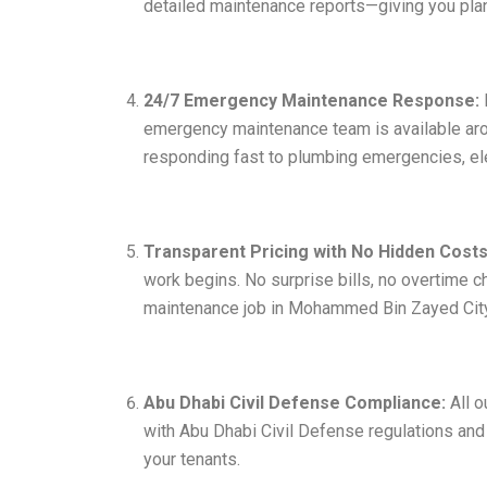
detailed maintenance reports—giving you plan
24/7 Emergency Maintenance Response:
emergency maintenance team is available ar
responding fast to plumbing emergencies, ele
Transparent Pricing with No Hidden Costs
work begins. No surprise bills, no overtime c
maintenance job in Mohammed Bin Zayed City
Abu Dhabi Civil Defense Compliance:
All o
with Abu Dhabi Civil Defense regulations and
your tenants.