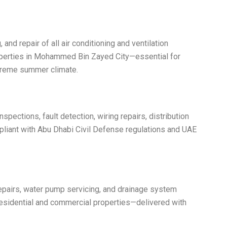
 and repair of all air conditioning and ventilation
perties in Mohammed Bin Zayed City—essential for
xtreme summer climate.
nspections, fault detection, wiring repairs, distribution
mpliant with Abu Dhabi Civil Defense regulations and UAE
epairs, water pump servicing, and drainage system
esidential and commercial properties—delivered with