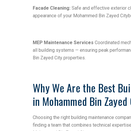
Facade Cleaning:
Safe and effective exterior c
appearance of your Mohammed Bin Zayed Citybui
MEP Maintenance Services
Coordinated mecha
all building systems — ensuring peak performa
Bin Zayed City properties.
Why We Are the Best Bu
in Mohammed Bin Zayed 
Choosing the right building maintenance compa
finding a team that combines technical expertis