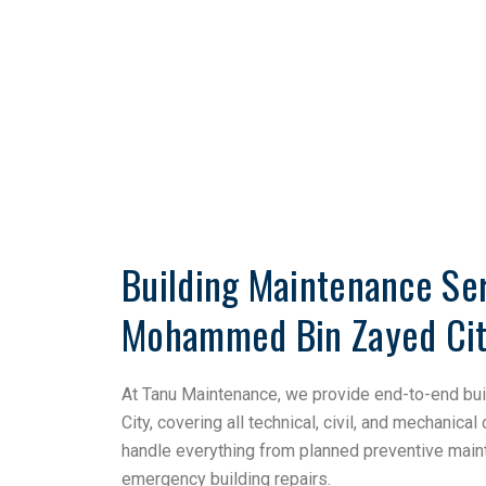
Building Maintenance Ser
Mohammed Bin Zayed Ci
At Tanu Maintenance, we provide end-to-end b
City, covering all technical, civil, and mechanical
handle everything from planned preventive main
emergency building repairs.