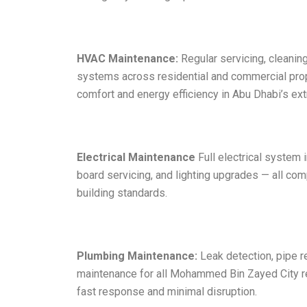
HVAC Maintenance:
Regular servicing, cleaning,
systems across residential and commercial pro
comfort and energy efficiency in Abu Dhabi’s e
Electrical Maintenance
Full electrical system i
board servicing, and lighting upgrades — all co
building standards.
Plumbing Maintenance:
Leak detection, pipe r
maintenance for all Mohammed Bin Zayed City r
fast response and minimal disruption.