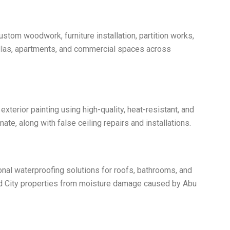
ustom woodwork, furniture installation, partition works,
villas, apartments, and commercial spaces across
 exterior painting using high-quality, heat-resistant, and
ate, along with false ceiling repairs and installations.
nal waterproofing solutions for roofs, bathrooms, and
 City properties from moisture damage caused by Abu