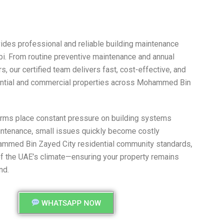
des professional and reliable building maintenance
i. From routine preventive maintenance and annual
 our certified team delivers fast, cost-effective, and
dential and commercial properties across Mohammed Bin
orms place constant pressure on building systems
aintenance, small issues quickly become costly
ammed Bin Zayed City residential community standards,
of the UAE’s climate—ensuring your property remains
nd.
WHATSAPP NOW