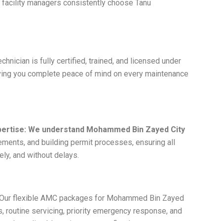
acility managers consistently choose Tanu
chnician is fully certified, trained, and licensed under
giving you complete peace of mind on every maintenance
ertise: We understand Mohammed Bin Zayed City
ments, and building permit processes, ensuring all
ely, and without delays.
Our flexible AMC packages for Mohammed Bin Zayed
, routine servicing, priority emergency response, and