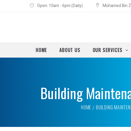
Open: 10am - 6pm (Daily)
Mohamed Bin Za
HOME
ABOUT US
OUR SERVICES
Building Mainten
HOME
BUILDING MAINTEN