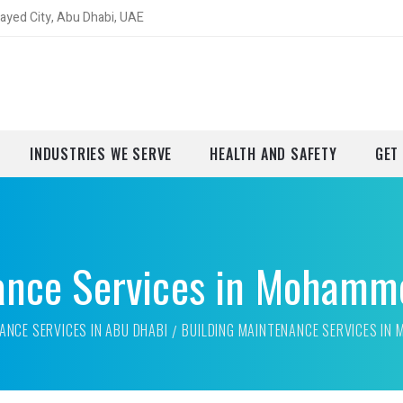
yed City, Abu Dhabi, UAE
INDUSTRIES WE SERVE
HEALTH AND SAFETY
GET
ance Services in Mohamm
ANCE SERVICES IN ABU DHABI
BUILDING MAINTENANCE SERVICES IN 