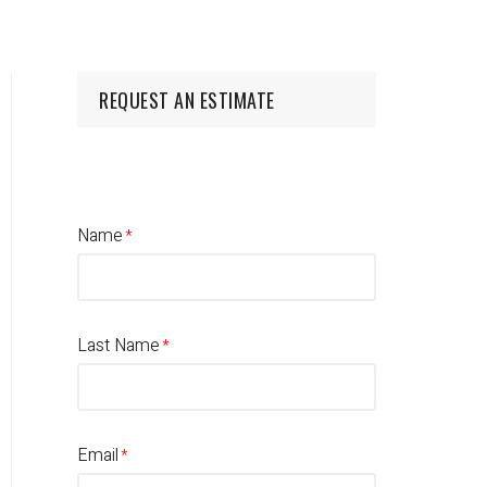
REQUEST AN ESTIMATE
Name
Last Name
Email