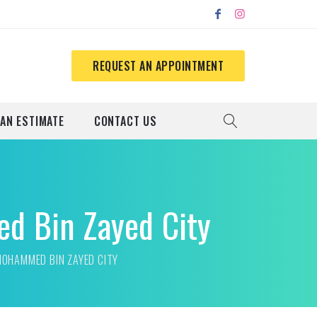
REQUEST AN APPOINTMENT
 AN ESTIMATE
CONTACT US
ed Bin Zayed City
MOHAMMED BIN ZAYED CITY