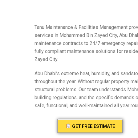
Tanu Maintenance & Facilities Management provi
services in Mohammed Bin Zayed City, Abu Dhab
maintenance contracts to 24/7 emergency repairs,
fully compliant maintenance solutions for resi
Zayed City.
Abu Dhabi’s extreme heat, humidity, and sandst
throughout the year. Without regular property m
structural problems. Our team understands Moh
building regulations, and the specific demands 
safe, functional, and well-maintained all year rou
GET FREE ESTIMATE