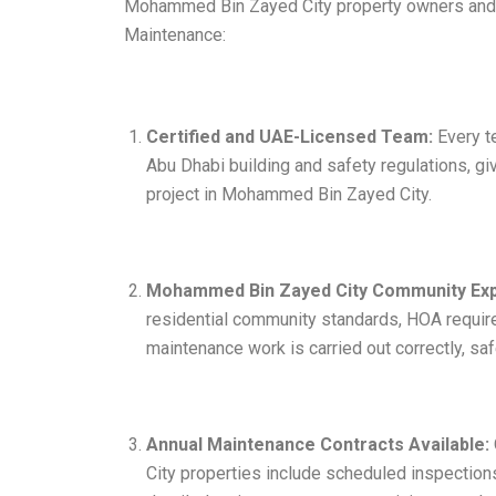
Mohammed Bin Zayed City property owners and f
Maintenance:
Certified and UAE-Licensed Team:
Every te
Abu Dhabi building and safety regulations, 
project in Mohammed Bin Zayed City.
Mohammed Bin Zayed City Community Exp
residential community standards, HOA require
maintenance work is carried out correctly, saf
Annual Maintenance Contracts Available:
City properties include scheduled inspections