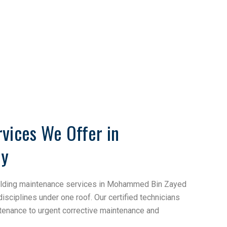
vices We Offer in
ty
uilding maintenance services in Mohammed Bin Zayed
 disciplines under one roof. Our certified technicians
tenance to urgent corrective maintenance and