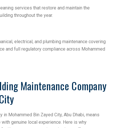
leaning services that restore and maintain the
lding throughout the year.
nical, electrical, and plumbing maintenance covering
nce and full regulatory compliance across Mohammed
ilding Maintenance Company
City
ny in Mohammed Bin Zayed City, Abu Dhabi, means
e with genuine local experience. Here is why