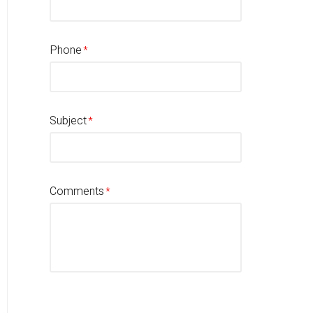
Phone
Subject
Comments