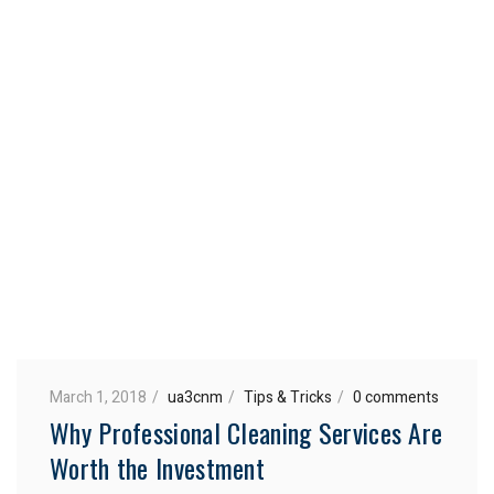
March 1, 2018
ua3cnm
Tips & Tricks
0 comments
Why Professional Cleaning Services Are
Worth the Investment