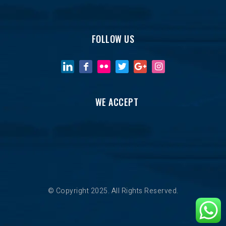
FOLLOW US
WE ACCEPT
© Copyright 2025. All Rights Reserved.