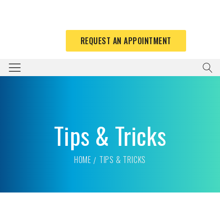
REQUEST AN APPOINTMENT
Tips & Tricks
HOME
TIPS & TRICKS