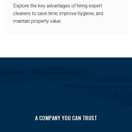
Explore the key advantages of hiring expert
cleaners to save time, improve hygiene, and
maintain property value.
A COMPANY YOU CAN TRUST